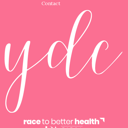
Contact