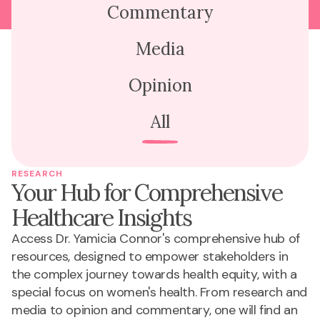
Commentary
Media
Opinion
All
RESEARCH
Your Hub for Comprehensive
Healthcare Insights
Access Dr. Yamicia Connor's comprehensive hub of
resources, designed to empower stakeholders in
the complex journey towards health equity, with a
special focus on women's health. From research and
media to opinion and commentary, one will find an