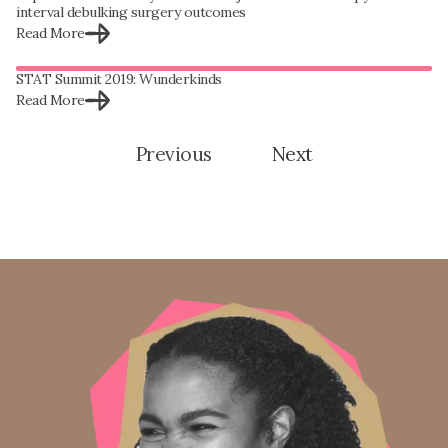
interval debulking surgery outcomes
Read More
STAT Summit 2019: Wunderkinds
Read More
Previous
Next