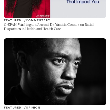
FEATURED /
COMMENTARY
C-SPAN, Washington Journal: Dr. Yamicia Connor on Racial
Disparities in Health and Health Care
FEATURED /
OPINION