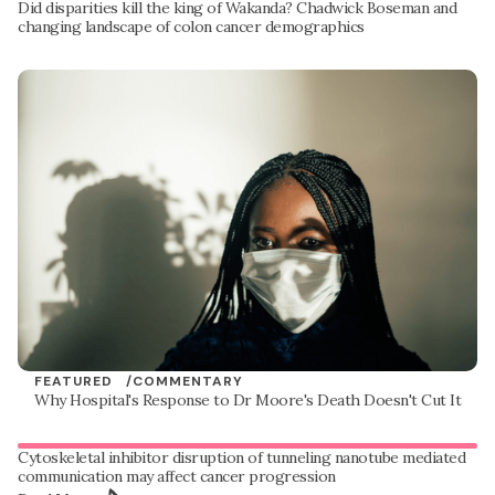
Did disparities kill the king of Wakanda? Chadwick Boseman and
changing landscape of colon cancer demographics
FEATURED /
COMMENTARY
Why Hospital's Response to Dr Moore's Death Doesn't Cut It
Cytoskeletal inhibitor disruption of tunneling nanotube mediated
communication may affect cancer progression