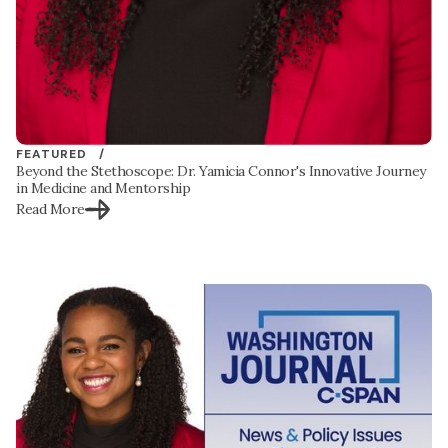
FEATURED /
Beyond the Stethoscope: Dr. Yamicia Connor's Innovative Journey
in Medicine and Mentorship
Read More