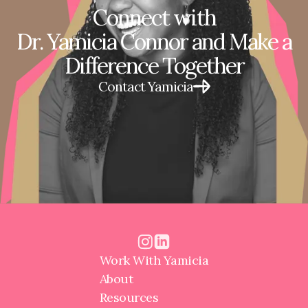
Connect with
Dr. Yamicia Connor and Make a
Difference Together
Contact Yamicia
Work With Yamicia
About
Resources