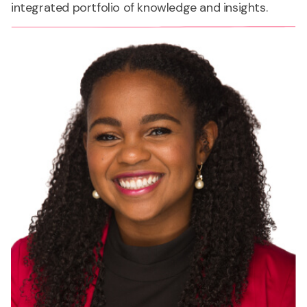
integrated portfolio of knowledge and insights.