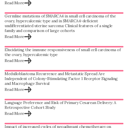
Read More
Germline mutations of SMARCA4 in small cell carcinoma of the
ovary, hypercalcemic type and in SMARCA4-deficient
undifferentiated uterine sarcoma: Clinical features of a single
family and comparison of large cohorts
Read More
Elucidating the immune responsiveness of small cell carcinoma of
the ovary, hypercalcemic type
Read More
Medulloblastoma Recurrence and Metastatic Spread Are
Independent of Colony-Stimulating Factor 1 Receptor Signaling
and Macrophage Survival
Read More
Language Preference and Risk of Primary Cesarean Delivery: A
Retrospective Cohort Study
Read More
Impact of increased cycles of neoadjuvant chemotherapy on