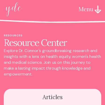
Menu
RESOURCES
Resource Center
Explore Dr. Connor's groundbreaking research and
insights with a lens on health equity, women's health
and medical science. Join us on this journey to
make a lasting impact through knowledge and
empowerment.
Articles