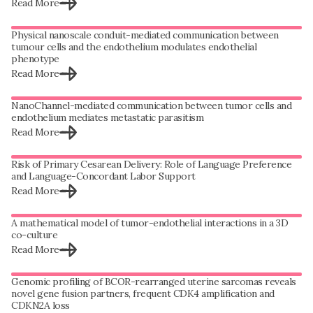
Read More
Physical nanoscale conduit-mediated communication between
tumour cells and the endothelium modulates endothelial
phenotype
Read More
NanoChannel-mediated communication between tumor cells and
endothelium mediates metastatic parasitism
Read More
Risk of Primary Cesarean Delivery: Role of Language Preference
and Language-Concordant Labor Support
Read More
A mathematical model of tumor-endothelial interactions in a 3D
co-culture
Read More
Genomic profiling of BCOR-rearranged uterine sarcomas reveals
novel gene fusion partners, frequent CDK4 amplification and
CDKN2A loss