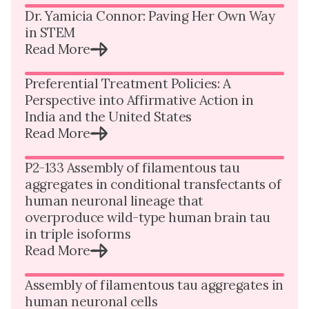
Dr. Yamicia Connor: Paving Her Own Way
in STEM
Read More
Preferential Treatment Policies: A
Perspective into Affirmative Action in
India and the United States
Read More
P2-133 Assembly of filamentous tau
aggregates in conditional transfectants of
human neuronal lineage that
overproduce wild-type human brain tau
in triple isoforms
Read More
Assembly of filamentous tau aggregates in
human neuronal cells