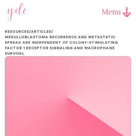
Menu
RESOURCES
/
ARTICLES
/
MEDULLOBLASTOMA RECURRENCE AND METASTATIC
SPREAD ARE INDEPENDENT OF COLONY-STIMULATING
FACTOR 1 RECEPTOR SIGNALING AND MACROPHAGE
SURVIVAL