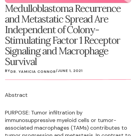
Medulloblastoma Recurrence
and Metastatic Spread Are
Independent of Colony-
Stimulating Factor 1 Receptor
Signaling and Macrophage
Survival
BY
/
JUNE 1, 2021
DR. YAMICIA CONNOR
Abstract
PURPOSE: Tumor infiltration by
immunosuppressive myeloid cells or tumor-
associated macrophages (TAMs) contributes to
tumor progression and metastasis. In contrast to