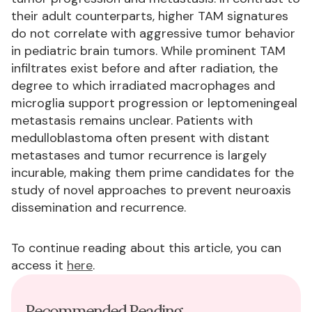
their adult counterparts, higher TAM signatures
do not correlate with aggressive tumor behavior
in pediatric brain tumors. While prominent TAM
infiltrates exist before and after radiation, the
degree to which irradiated macrophages and
microglia support progression or leptomeningeal
metastasis remains unclear. Patients with
medulloblastoma often present with distant
metastases and tumor recurrence is largely
incurable, making them prime candidates for the
study of novel approaches to prevent neuroaxis
dissemination and recurrence.
To continue reading about this article, you can
access it
here
.
Recommended Reading