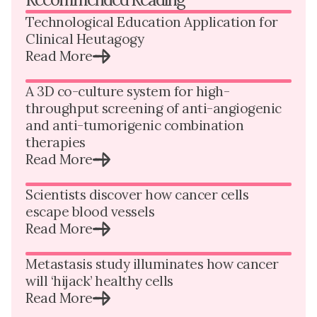
Technological Education Application for
Clinical Heutagogy
Read More
A 3D co-culture system for high-
throughput screening of anti-angiogenic
and anti-tumorigenic combination
therapies
Read More
Scientists discover how cancer cells
escape blood vessels
Read More
Metastasis study illuminates how cancer
will ‘hijack’ healthy cells
Read More