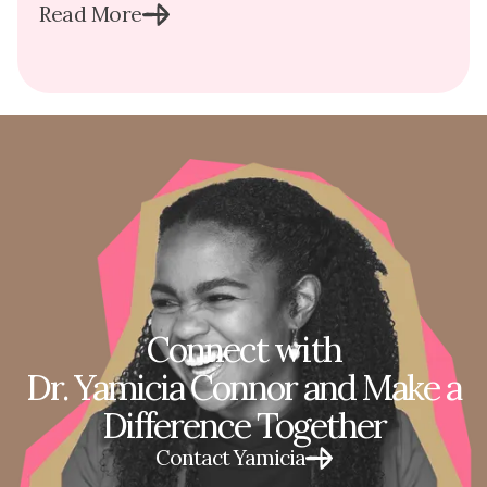
Read More
Connect with
Dr. Yamicia Connor and Make a
Difference Together
Contact Yamicia