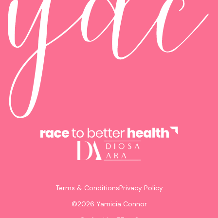
Terms & Conditions
Privacy Policy
©
2026
Yamicia Connor