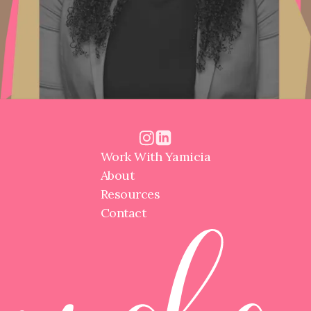
Work With Yamicia
About
Resources
Contact