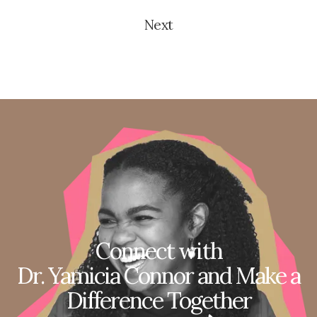
Next
Connect with
Dr. Yamicia Connor and Make a
Difference Together