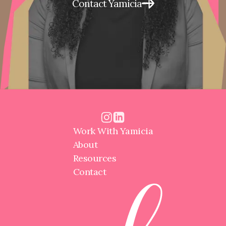
Contact Yamicia
Work With Yamicia
About
Resources
Contact