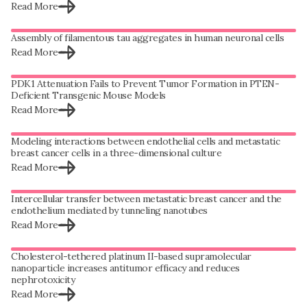
Read More
Assembly of filamentous tau aggregates in human neuronal cells
Read More
PDK1 Attenuation Fails to Prevent Tumor Formation in PTEN-
Deficient Transgenic Mouse Models
Read More
Modeling interactions between endothelial cells and metastatic
breast cancer cells in a three-dimensional culture
Read More
Intercellular transfer between metastatic breast cancer and the
endothelium mediated by tunneling nanotubes
Read More
Cholesterol-tethered platinum II-based supramolecular
nanoparticle increases antitumor efficacy and reduces
nephrotoxicity
Read More