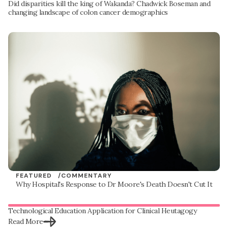
Did disparities kill the king of Wakanda? Chadwick Boseman and
changing landscape of colon cancer demographics
FEATURED /
COMMENTARY
Why Hospital's Response to Dr Moore's Death Doesn't Cut It
Technological Education Application for Clinical Heutagogy
Read More