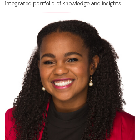
integrated portfolio of knowledge and insights.