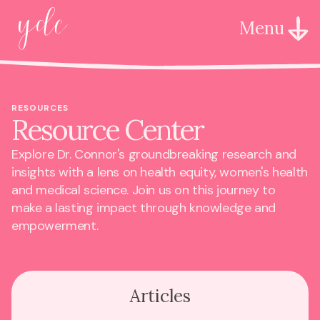
Menu
RESOURCES
Resource Center
Explore Dr. Connor's groundbreaking research and
insights with a lens on health equity, women's health
and medical science. Join us on this journey to
make a lasting impact through knowledge and
empowerment.
Articles