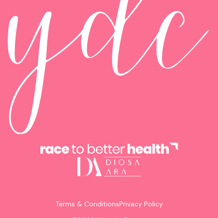
Terms & Conditions
Privacy Policy