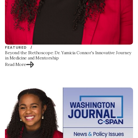
FEATURED /
Beyond the Stethoscope: Dr. Yamicia Connor's Innovative Journey
in Medicine and Mentorship
Read More