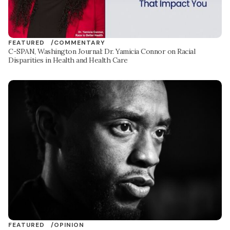
FEATURED /
COMMENTARY
C-SPAN, Washington Journal: Dr. Yamicia Connor on Racial
Disparities in Health and Health Care
FEATURED /
OPINION