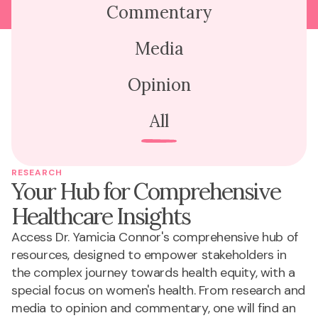
Commentary
Media
Opinion
All
RESEARCH
Your Hub for Comprehensive
Healthcare Insights
Access Dr. Yamicia Connor's comprehensive hub of
resources, designed to empower stakeholders in
the complex journey towards health equity, with a
special focus on women's health. From research and
media to opinion and commentary, one will find an