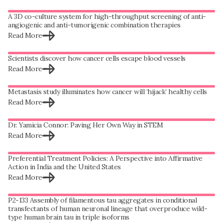
A 3D co-culture system for high-throughput screening of anti-
angiogenic and anti-tumorigenic combination therapies
Read More
Scientists discover how cancer cells escape blood vessels
Read More
Metastasis study illuminates how cancer will ‘hijack’ healthy cells
Read More
Dr. Yamicia Connor: Paving Her Own Way in STEM
Read More
Preferential Treatment Policies: A Perspective into Affirmative
Action in India and the United States
Read More
P2-133 Assembly of filamentous tau aggregates in conditional
transfectants of human neuronal lineage that overproduce wild-
type human brain tau in triple isoforms