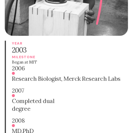
YEAR
2003
MILESTONE
Began at MIT
2006
Research Biologist, Merck Research Labs
2007
Completed dual
degree
2008
MD,PhD