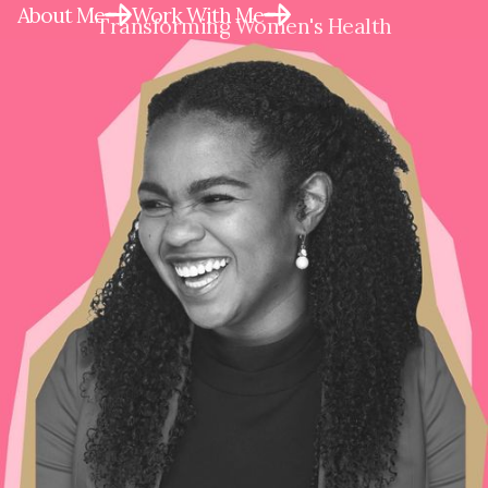
About Me
Work With Me
Transforming Women's Health