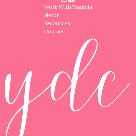
Work With Yamicia
About
Resources
Contact