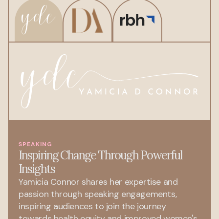
SPEAKING
Inspiring Change Through Powerful
Insights
Yamicia Connor shares her expertise and
passion through speaking engagements,
inspiring audiences to join the journey
towards health equity and improved women's