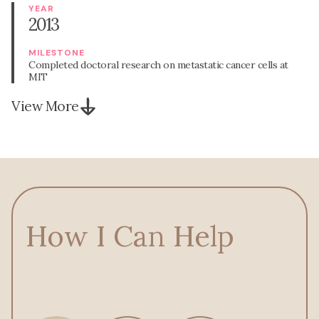
YEAR
2013
MILESTONE
Completed doctoral research on metastatic cancer cells at
MIT
View More
How I Can Help