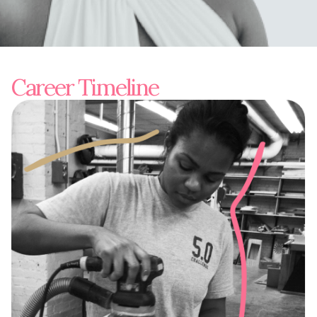
Career Timeline