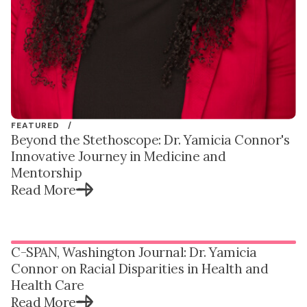
FEATURED /
Beyond the Stethoscope: Dr. Yamicia Connor's
Innovative Journey in Medicine and
Mentorship
Read More
C-SPAN, Washington Journal: Dr. Yamicia
Connor on Racial Disparities in Health and
Health Care
Read More