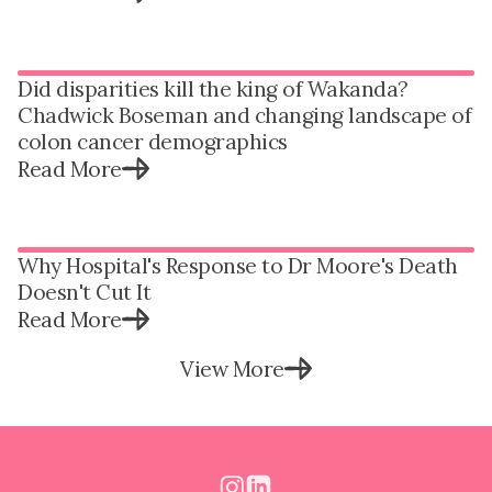
Did disparities kill the king of Wakanda?
Chadwick Boseman and changing landscape of
colon cancer demographics
Read More
Why Hospital's Response to Dr Moore's Death
Doesn't Cut It
Read More
View More