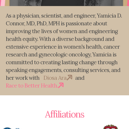
As a physician, scientist, and engineer, Yamicia D.
Connor, MD, PhD, MPH is passionate about
improving the lives of women and engineering
health equity. With a diverse background and
extensive experience in women's health, cancer
research and gynecologic oncology, Yamicia is
committed to creating lasting change through
speaking engagements, consulting services, and
her work with
Diosa Ara
and
Race to Better Health.
Affiliations