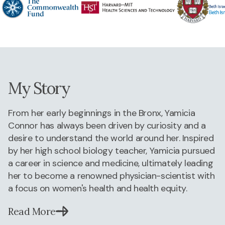
My Story
From her early beginnings in the Bronx, Yamicia
Connor has always been driven by curiosity and a
desire to understand the world around her. Inspired
by her high school biology teacher, Yamicia pursued
a career in science and medicine, ultimately leading
her to become a renowned physician-scientist with
a focus on women's health and health equity.
Read More