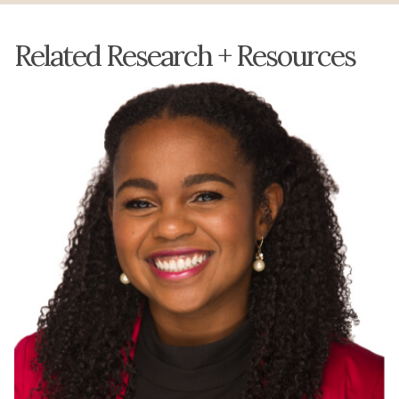
Related Research + Resources