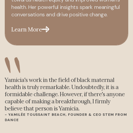
health. Her powerful insights spark meaningful
conversations and drive positive change.
Learn More
Yamicia's work in the field of black maternal
health is truly remarkable. Undoubtedly, it is a
formidable challenge. However, if there's anyone
capable of making a breakthrough, I firmly
believe that person is Yamicia.
- YAMILÉE TOUSSAINT BEACH, FOUNDER & CEO STEM FROM
DANCE