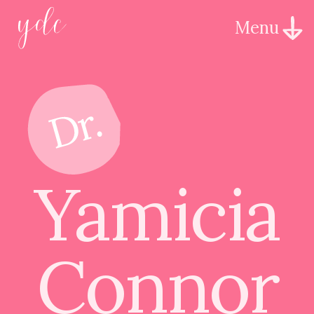
Menu
Yamicia
Connor